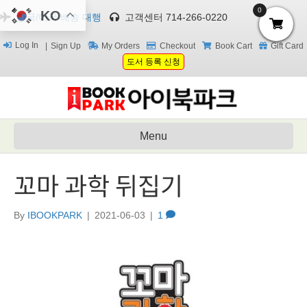
0
KO
한국/미국 배송 대행
고객센터 714-266-0220
Log In
Sign Up
My Orders
Checkout
Book Cart
Gift Card
도서 등록 신청
Menu
꼬마 과학 뒤집기
By
IBOOKPARK
|
2021-06-03
|
1