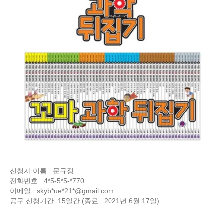
신청자 이름 : 문규정
전화번호 : 4*5-5*5-*770
이메일 : skyb*ue*21*@gmail.com
공구 신청기간: 15일간 (종료 : 2021년 6월 17일)