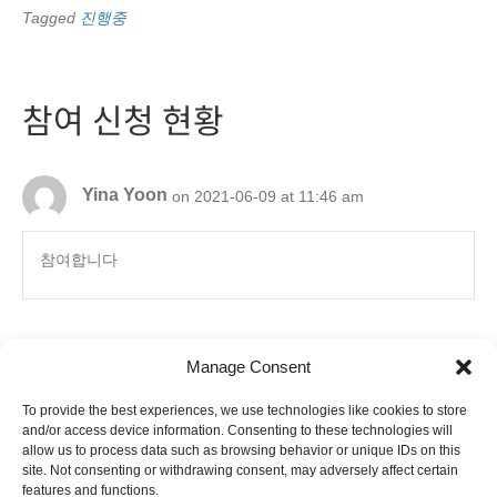
Tagged
진행중
참여 신청 현황
Yina Yoon
on 2021-06-09 at 11:46 am
참여합니다
Manage Consent
To provide the best experiences, we use technologies like cookies to store
6880 Orangethorpe Avenue, Suite D
and/or access device information. Consenting to these technologies will
Buena Park, CA 90620
allow us to process data such as browsing behavior or unique IDs on this
E-mail to
info@ibookpark.com
Tel: 714-266-0220
site. Not consenting or withdrawing consent, may adversely affect certain
Copyright © 2008-
2026
IBOOKPARK.COM.
features and functions.