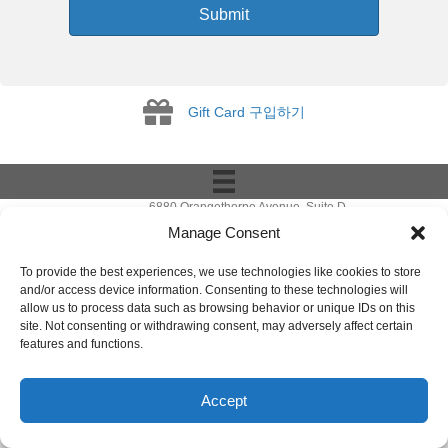
Submit
Gift Card
Gift Card 구입하기
6880 Orangethorpe Avenue, Suite D
Buena Park, CA 90620
Manage Consent
E-mail to
info@ibookpark.com
Tel: 714-266-0220
To provide the best experiences, we use technologies like cookies to store
Copyright © 2008-
2026
IBOOKPARK.COM.
and/or access device information. Consenting to these technologies will
All Rights Reserved.
allow us to process data such as browsing behavior or unique IDs on this
site. Not consenting or withdrawing consent, may adversely affect certain
features and functions.
Accept