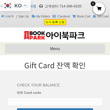
0
KO
한국/미국 배송 대행
고객센터 714-266-0220
Log In
Sign Up
My Orders
Checkout
Book Cart
Gift Card
도서 등록 신청
Menu
Gift Card 잔액 확인
CHECK YOUR BALANCE
Gift Card code