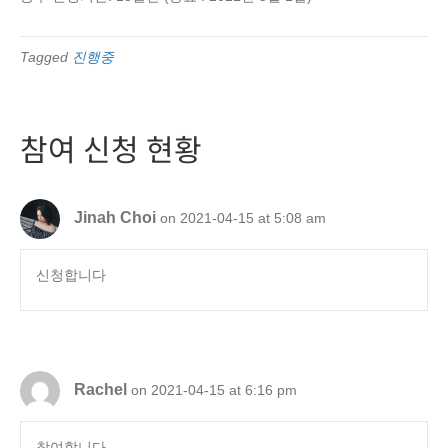
Tagged
진행중
참여 신청 현황
Jinah Choi
on 2021-04-15 at 5:08 am
신청합니다
Rachel
on 2021-04-15 at 6:16 pm
참여합니다