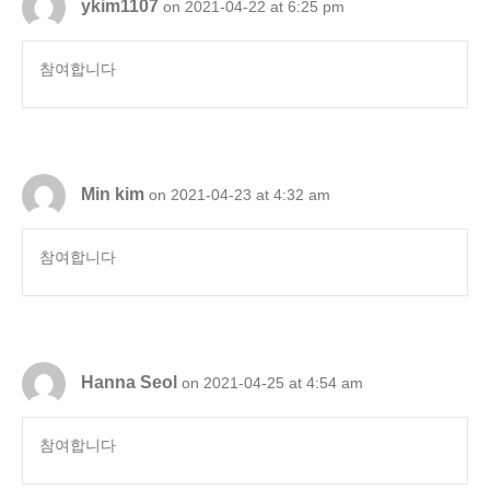
ykim1107
on 2021-04-22 at 6:25 pm
참여합니다
Min kim
on 2021-04-23 at 4:32 am
참여합니다
Hanna Seol
on 2021-04-25 at 4:54 am
참여합니다