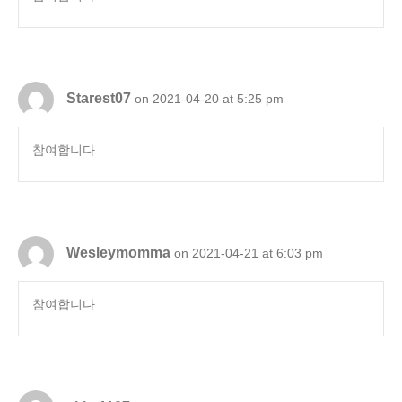
Starest07
on 2021-04-20 at 5:25 pm
참여합니다
Wesleymomma
on 2021-04-21 at 6:03 pm
참여합니다