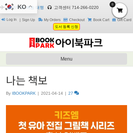
0
KO
한국/미국 배송 대행
고객센터 714-266-0220
Log In
Sign Up
My Orders
Checkout
Book Cart
Gift Card
도서 등록 신청
Menu
나는 책보
By
IBOOKPARK
|
2021-04-14
|
27