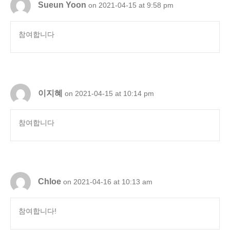
Sueun Yoon
on 2021-04-15 at 9:58 pm
참여합니다
이지혜
on 2021-04-15 at 10:14 pm
참여합니다
Chloe
on 2021-04-16 at 10:13 am
참여합니다!