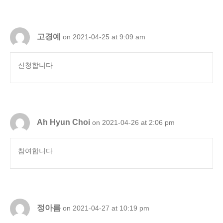
고경예
on 2021-04-25 at 9:09 am
신청합니다
Ah Hyun Choi
on 2021-04-26 at 2:06 pm
참여합니다
정아름
on 2021-04-27 at 10:19 pm