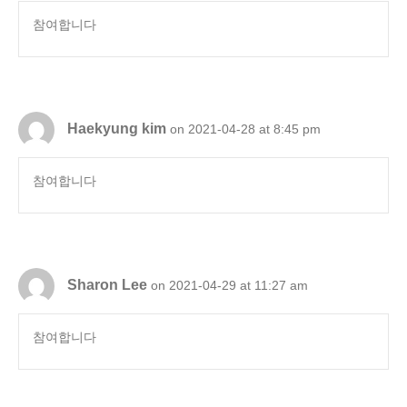
참여합니다
Haekyung kim
on 2021-04-28 at 8:45 pm
참여합니다
Sharon Lee
on 2021-04-29 at 11:27 am
참여합니다