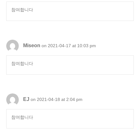
참여합니다
Miseon
on 2021-04-17 at 10:03 pm
참여합니다
EJ
on 2021-04-18 at 2:04 pm
참여합니다