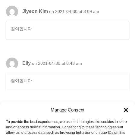
Jiyeon Kim
on 2021-04-30 at 3:09 am
참여합니다
Elly
on 2021-04-30 at 8:43 am
참여합니다
Manage Consent
To provide the best experiences, we use technologies like cookies to store
6880 Orangethorpe Avenue, Suite D
and/or access device information. Consenting to these technologies will
Buena Park, CA 90620
E-mail to
info@ibookpark.com
allow us to process data such as browsing behavior or unique IDs on this