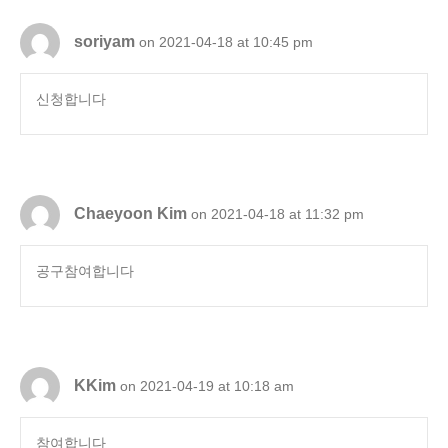
soriyam
on 2021-04-18 at 10:45 pm
신청합니다
Chaeyoon Kim
on 2021-04-18 at 11:32 pm
공구참여합니다
KKim
on 2021-04-19 at 10:18 am
참여합니다