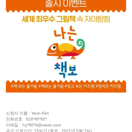
신청자 이름 : Yeon Kim
전화번호 : 618*40*60*
이메일 : *cy*80*
4@naver.com
공구 신청기간: 15일간 (종료 : 2021년 5월 1일)