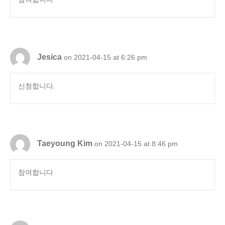
Jesica
on 2021-04-15 at 6:26 pm
신청합니다.
Taeyoung Kim
on 2021-04-15 at 8:46 pm
참여합니다