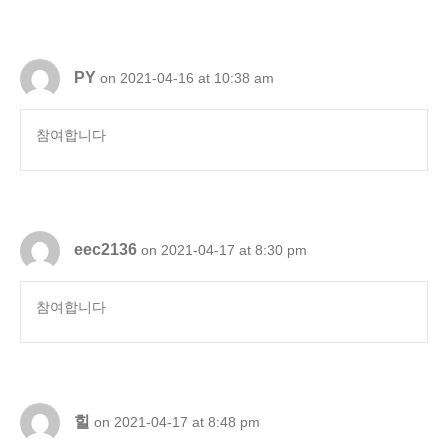
PY
on 2021-04-16 at 10:38 am
참여합니다
eec2136
on 2021-04-17 at 8:30 pm
참여합니다
힐
on 2021-04-17 at 8:48 pm