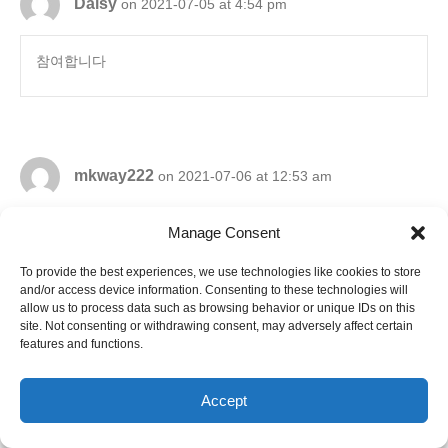
Daisy
on 2021-07-05 at 4:54 pm
참여합니다
mkway222
on 2021-07-06 at 12:53 am
Manage Consent
참여합니다
To provide the best experiences, we use technologies like cookies to store
and/or access device information. Consenting to these technologies will
allow us to process data such as browsing behavior or unique IDs on this
site. Not consenting or withdrawing consent, may adversely affect certain
features and functions.
yyl79
on 2021-07-06 at 6:19 am
Accept
참여합니다.