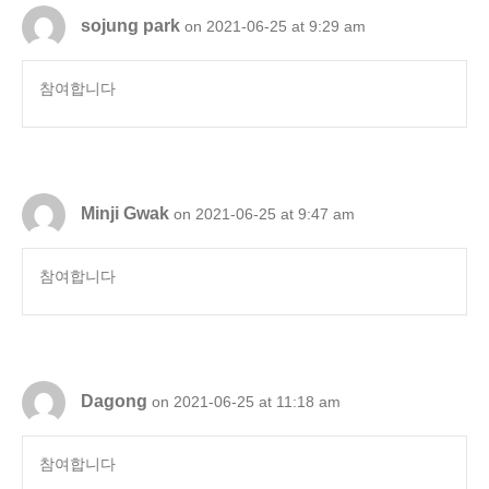
sojung park
on 2021-06-25 at 9:29 am
참여합니다
Minji Gwak
on 2021-06-25 at 9:47 am
참여합니다
Dagong
on 2021-06-25 at 11:18 am
참여합니다