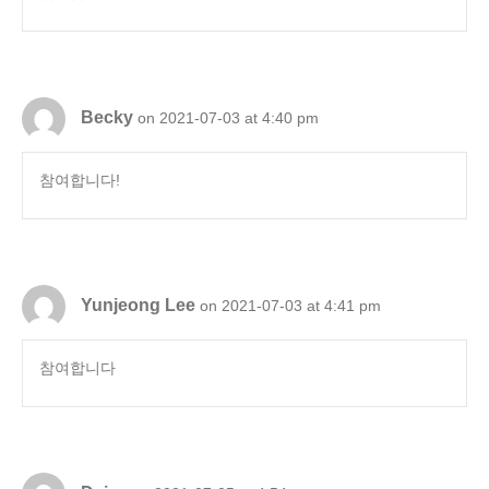
Becky
on 2021-07-03 at 4:40 pm
참여합니다!
Yunjeong Lee
on 2021-07-03 at 4:41 pm
참여합니다