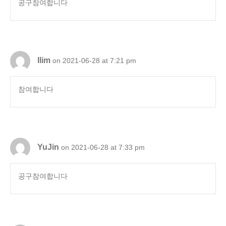
공구참여합니다
llim
on 2021-06-28 at 7:21 pm
참여합니다
YuJin
on 2021-06-28 at 7:33 pm
공구참여합니다