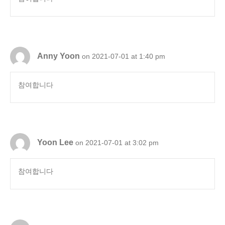
Anny Yoon
on 2021-07-01 at 1:40 pm
참여합니다
Yoon Lee
on 2021-07-01 at 3:02 pm
참여합니다