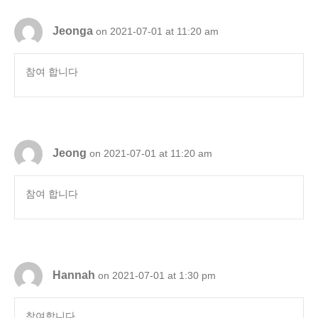
Jeonga
on 2021-07-01 at 11:20 am
참여 합니다
Jeong
on 2021-07-01 at 11:20 am
참여 합니다
Hannah
on 2021-07-01 at 1:30 pm
참여합니다