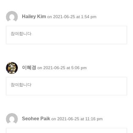
Hailey Kim
on 2021-06-25 at 1:54 pm
참여합니다
이혜경
on 2021-06-25 at 5:06 pm
참여합니다
Seohee Paik
on 2021-06-25 at 11:16 pm