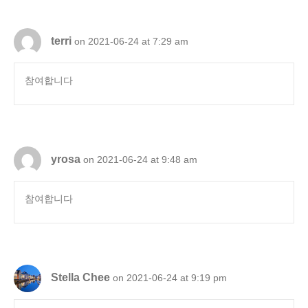
terri
on 2021-06-24 at 7:29 am
참여합니다
yrosa
on 2021-06-24 at 9:48 am
참여합니다
Stella Chee
on 2021-06-24 at 9:19 pm