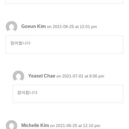
Goeun Kim
on 2021-06-25 at 12:01 pm
참여합니다
Yeasel Chae
on 2021-07-01 at 8:06 pm
참여합니다
Michelle Kim
on 2021-06-25 at 12:10 pm