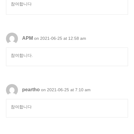
참여합니다
APM
on 2021-06-25 at 12:58 am
참여합니다.
peartho
on 2021-06-25 at 7:10 am
참여합니다