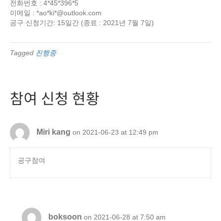
전화번호 : 4*45*396*5
이메일 : *ao*ki*@outlook.com
공구 신청기간: 15일간 (종료 : 2021년 7월 7일)
Tagged
진행중
참여 신청 현황
Miri kang
on 2021-06-23 at 12:49 pm
공구참여
boksoon
on 2021-06-28 at 7:50 am