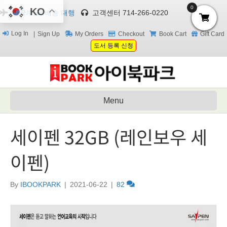
0
KO
한국/미국 배송 대행
고객센터 714-266-0220
Log In
Sign Up
My Orders
Checkout
Book Cart
Gift Card
도서 등록 신청
Menu
세이펜 32GB (레인보우 세
이펜)
By
IBOOKPARK
|
2021-06-22
|
82