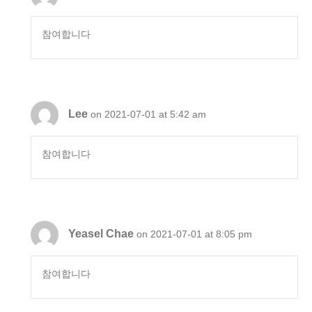
참여합니다
Lee
on 2021-07-01 at 5:42 am
참여합니다
Yeasel Chae
on 2021-07-01 at 8:05 pm
참여합니다