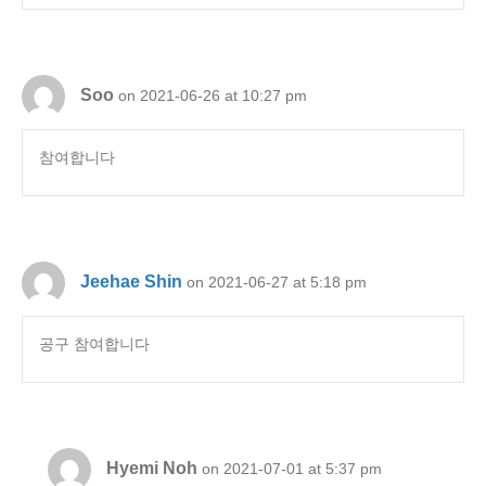
Soo
on 2021-06-26 at 10:27 pm
참여합니다
Jeehae Shin
on 2021-06-27 at 5:18 pm
공구 참여합니다
Hyemi Noh
on 2021-07-01 at 5:37 pm