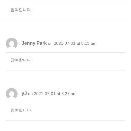
참여합니다
Jenny Park
on 2021-07-01 at 8:13 am
참여합니다
yJ
on 2021-07-01 at 8:27 am
참여합니다