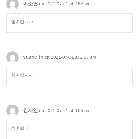
이소연
on 2021-07-01 at 2:55 am
참여합니다
seanerin
on 2021-07-01 at 2:58 am
참여합니다
김세연
on 2021-07-01 at 3:55 am
참여합니다