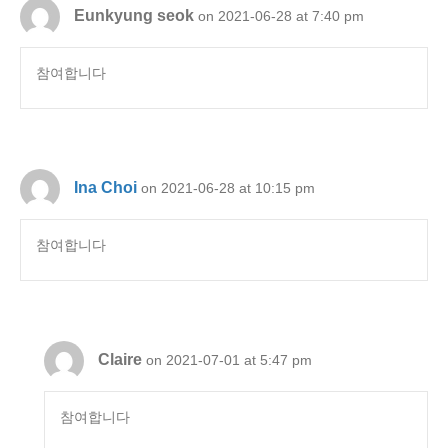
Eunkyung seok
on 2021-06-28 at 7:40 pm
참여합니다
Ina Choi
on 2021-06-28 at 10:15 pm
참여합니다
Claire
on 2021-07-01 at 5:47 pm
참여합니다