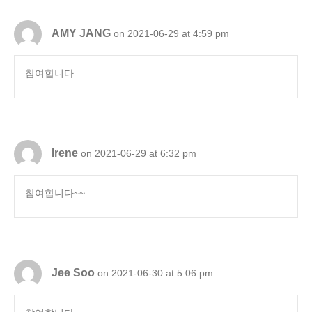
AMY JANG
on 2021-06-29 at 4:59 pm
참여합니다
Irene
on 2021-06-29 at 6:32 pm
참여합니다~~
Jee Soo
on 2021-06-30 at 5:06 pm