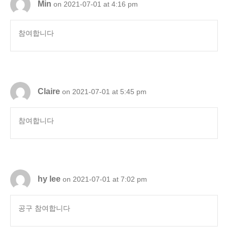
Min
on 2021-07-01 at 4:16 pm
참여합니다
Claire
on 2021-07-01 at 5:45 pm
참여합니다
hy lee
on 2021-07-01 at 7:02 pm
공구 참여합니다