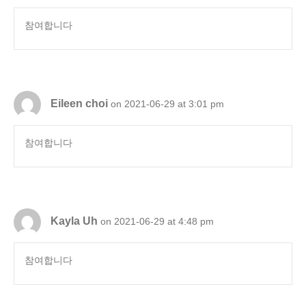
참여합니다
Eileen choi
on 2021-06-29 at 3:01 pm
참여합니다
Kayla Uh
on 2021-06-29 at 4:48 pm
참여합니다