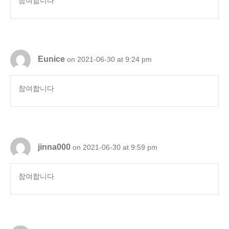
참여합니다
Eunice
on 2021-06-30 at 9:24 pm
참여합니다
jinna000
on 2021-06-30 at 9:59 pm
참여합니다