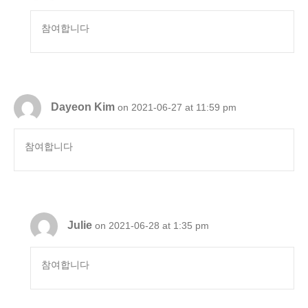
참여합니다
Dayeon Kim
on 2021-06-27 at 11:59 pm
참여합니다
Julie
on 2021-06-28 at 1:35 pm
참여합니다