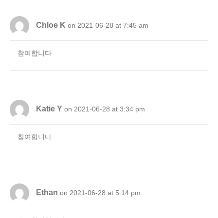
Chloe K
on 2021-06-28 at 7:45 am
참여합니다
Katie Y
on 2021-06-28 at 3:34 pm
참여합니다
Ethan
on 2021-06-28 at 5:14 pm