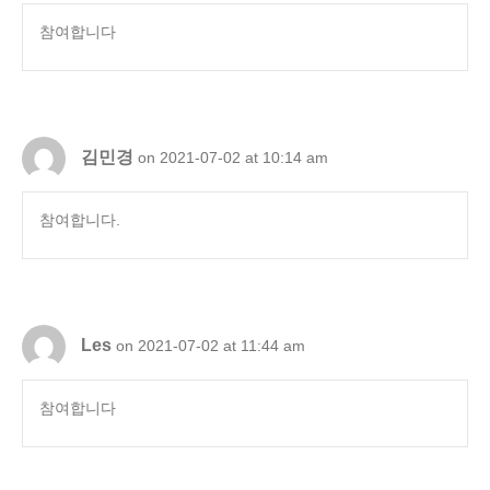
참여합니다
김민경
on 2021-07-02 at 10:14 am
참여합니다.
Les
on 2021-07-02 at 11:44 am
참여합니다