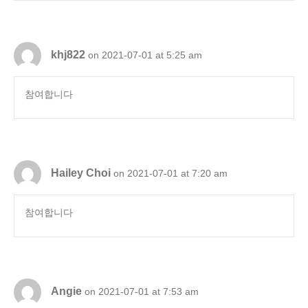
khj822
on 2021-07-01 at 5:25 am
참여합니다
Hailey Choi
on 2021-07-01 at 7:20 am
참여합니다
Angie
on 2021-07-01 at 7:53 am