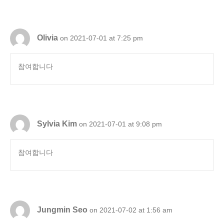
Olivia
on 2021-07-01 at 7:25 pm
참여합니다
Sylvia Kim
on 2021-07-01 at 9:08 pm
참여합니다
Jungmin Seo
on 2021-07-02 at 1:56 am