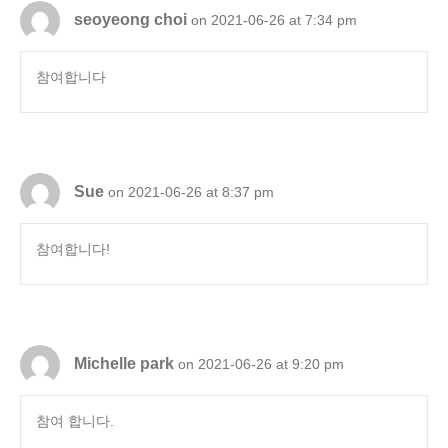
seoyeong choi
on 2021-06-26 at 7:34 pm
참여합니다
Sue
on 2021-06-26 at 8:37 pm
참여합니다!
Michelle park
on 2021-06-26 at 9:20 pm
참여 합니다.