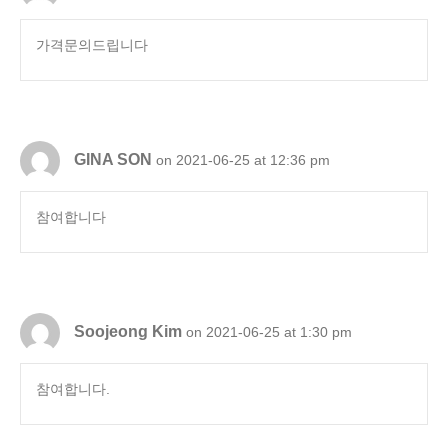
가격문의드립니다
GINA SON
on 2021-06-25 at 12:36 pm
참여합니다
Soojeong Kim
on 2021-06-25 at 1:30 pm
참여합니다.