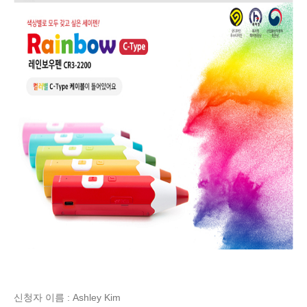
신청자 이름 : Ashley Kim