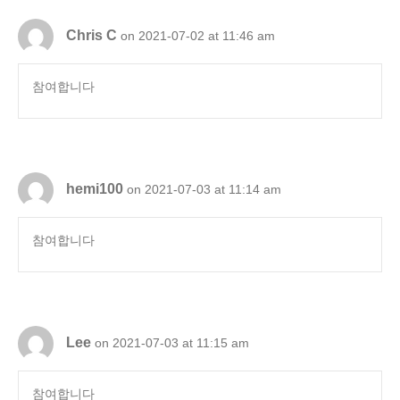
Chris C
on 2021-07-02 at 11:46 am
참여합니다
hemi100
on 2021-07-03 at 11:14 am
참여합니다
Lee
on 2021-07-03 at 11:15 am
참여합니다