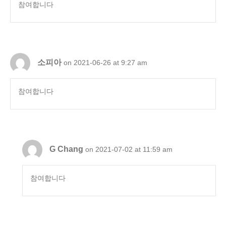
참여합니다
소피아
on 2021-06-26 at 9:27 am
참여합니다
G Chang
on 2021-07-02 at 11:59 am
참여합니다