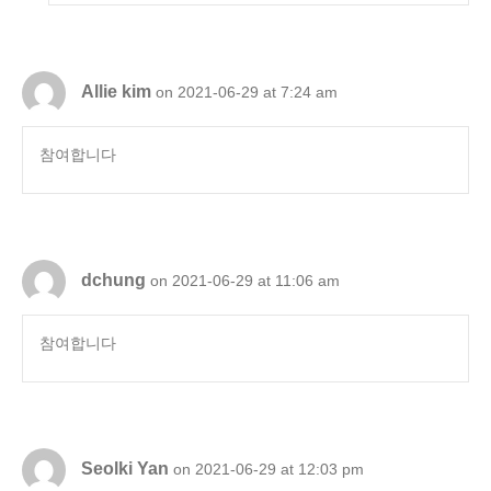
Allie kim
on 2021-06-29 at 7:24 am
참여합니다
dchung
on 2021-06-29 at 11:06 am
참여합니다
Seolki Yan
on 2021-06-29 at 12:03 pm