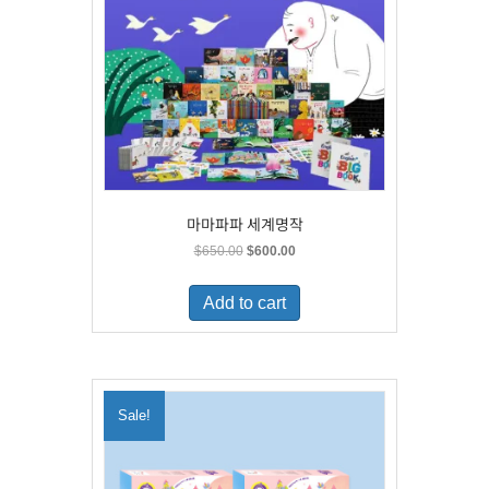
마마파파 세계명작
Original
Current
$
650.00
$
600.00
price
price
was:
is:
Add to cart
$650.00.
$600.00.
Sale!