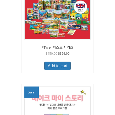
맥밀란 퍼스트 시리즈
Original
Current
$
450.00
$
399.00
price
price
was:
is:
Add to cart
$450.00.
$399.00.
Sale!