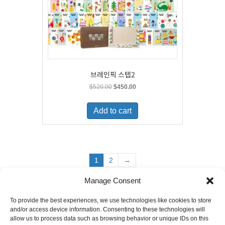
브레인픽 스텝2
Original
Current
$
520.00
$
450.00
price
price
was:
is:
Add to cart
$520.00.
$450.00.
1
2
→
Manage Consent
To provide the best experiences, we use technologies like cookies to store
6880 Orangethorpe Avenue, Suite D
and/or access device information. Consenting to these technologies will
Buena Park, CA 90620
allow us to process data such as browsing behavior or unique IDs on this
E-mail to
info@ibookpark.com