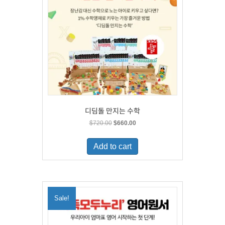
디딤돌 만지는 수학
Original
Current
$
720.00
$
660.00
price
price
was:
is:
Add to cart
$720.00.
$660.00.
Sale!