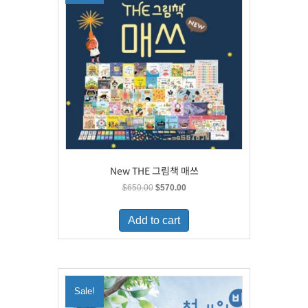
New THE 그림책 매쓰
Original
Current
$
650.00
$
570.00
price
price
was:
is:
Add to cart
$650.00.
$570.00.
Sale!