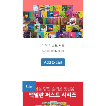
마이 퍼스트 월드
Original
Current
$
700.00
$
630.00
price
price
was:
is:
Add to cart
$700.00.
$630.00.
Sale!