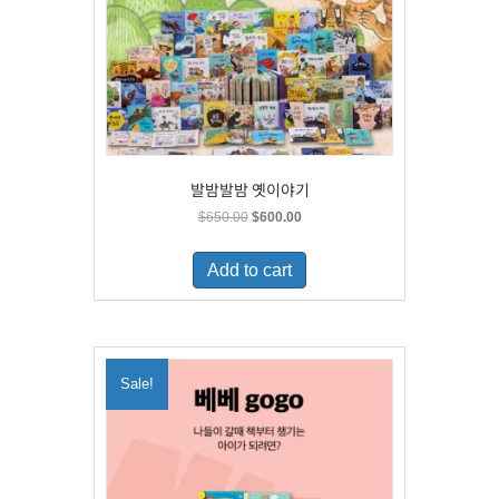
발밤발밤 옛이야기
Original
Current
$
650.00
$
600.00
price
price
was:
is:
Add to cart
$650.00.
$600.00.
Sale!