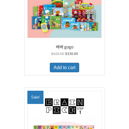
베베 gogo
Original
Current
$
420.00
$
330.00
price
price
was:
is:
Add to cart
$420.00.
$330.00.
Sale!