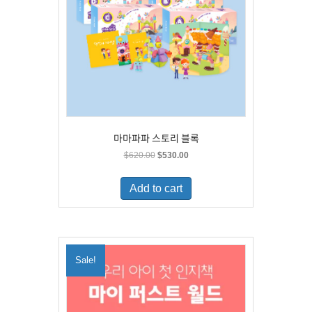
마마파파 스토리 블록
Original
Current
$
620.00
$
530.00
price
price
was:
is:
Add to cart
$620.00.
$530.00.
Sale!