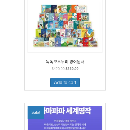
똑똑모두누리 영어원서
Original
Current
$
420.00
$
360.00
price
price
was:
is:
Add to cart
$420.00.
$360.00.
Sale!