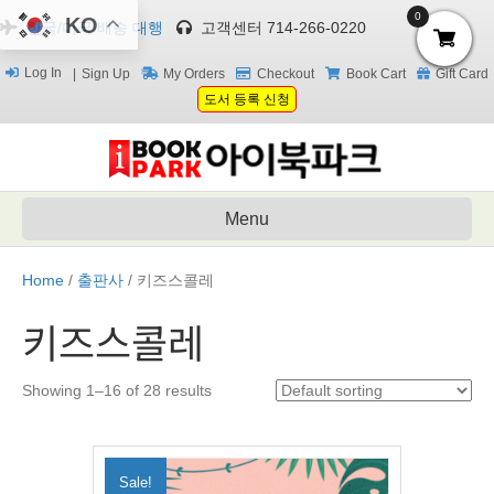
0
KO
한국/미국 배송 대행
고객센터 714-266-0220
Log In
Sign Up
My Orders
Checkout
Book Cart
Gift Card
도서 등록 신청
Menu
Home
/
출판사
/ 키즈스콜레
키즈스콜레
Showing 1–16 of 28 results
Sale!