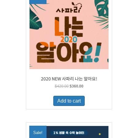
2020 NEW 사파리 나는 알아요!
Original
Current
$
420.00
$
360.00
price
price
was:
is:
Add to cart
$420.00.
$360.00.
Sale!