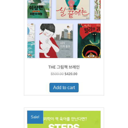
THE 그림책 브레인
Original
Current
$
500.00
$
420.00
price
price
was:
is:
Add to cart
$500.00.
$420.00.
Sale!