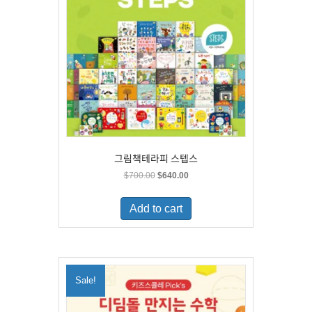
그림책테라피 스텝스
Original
Current
$
700.00
$
640.00
price
price
was:
is:
Add to cart
$700.00.
$640.00.
Sale!