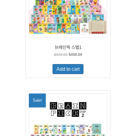
브레인픽 스텝1
Original
Current
$
520.00
$
450.00
price
price
was:
is:
Add to cart
$520.00.
$450.00.
Sale!