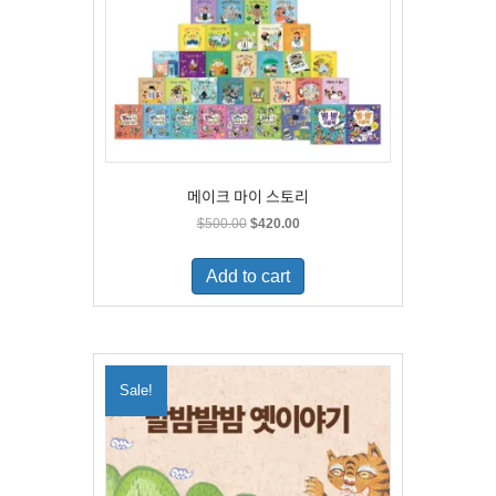
메이크 마이 스토리
Original
Current
$
500.00
$
420.00
price
price
was:
is:
Add to cart
$500.00.
$420.00.
Sale!