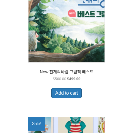
New 천개의바람 그림책 베스트
Original
Current
$
560.00
$
499.00
price
price
was:
is:
Add to cart
$560.00.
$499.00.
Sale!