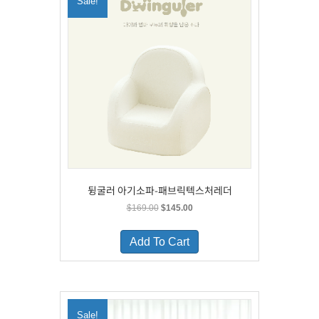
Sale!
may
be
chosen
on
the
product
page
뒹굴러 아기소파-패브릭텍스처레더
Original
Current
$
169.00
$
145.00
price
price
This
was:
is:
product
Add To Cart
$169.00.
$145.00.
has
multiple
variants.
The
options
Sale!