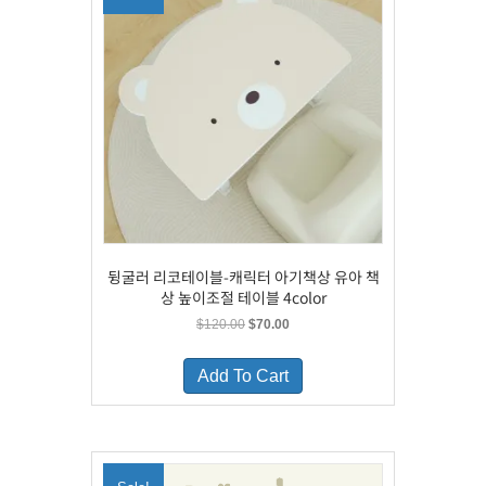
뒹굴러 리코테이블-캐릭터 아기책상 유아 책
상 높이조절 테이블 4color
Original
Current
$
120.00
$
70.00
price
price
This
was:
is:
product
Add To Cart
$120.00.
$70.00.
has
multiple
variants.
The
options