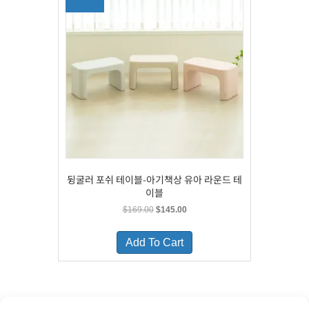
may
be
chosen
on
the
product
page
뒹굴러 포쉬 테이블-아기책상 유아 라운드 테
이블
Original
Current
$
169.00
$
145.00
price
price
This
was:
is:
product
Add To Cart
$169.00.
$145.00.
has
multiple
variants.
The
options