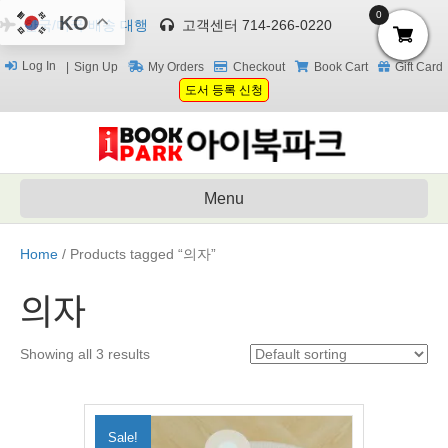
0
KO
한국/미국 배송 대행
고객센터 714-266-0220
Log In
Sign Up
My Orders
Checkout
Book Cart
Gift Card
도서 등록 신청
Menu
Home
/ Products tagged “의자”
의자
Showing all 3 results
Sale!