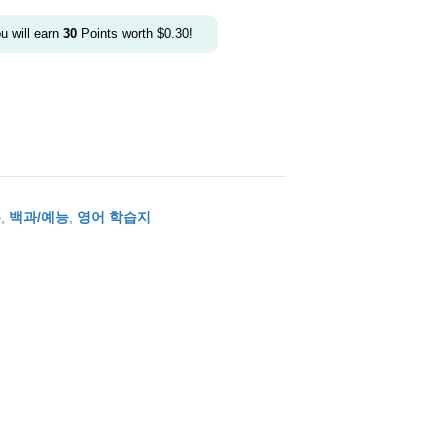
ou will earn
30
Points worth
$
0.30
!
본
,
백과/예능
,
영어 학습지