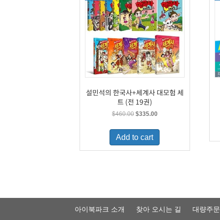
설민석의 한국사+세계사 대모험 세
트 (전 19권)
Original
Current
$
460.00
$
335.00
price
price
was:
is:
Add to cart
$460.00.
$335.00.
아이북파크 소개
찾아 오시는 길
대량주문