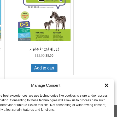
단
기탄수학 C단계 5집
Original
Current
$
12.00
$
8.00
price
price
was:
is:
Add to cart
$12.00.
$8.00.
Manage Consent
he best experiences, we use technologies like cookies to store and/or access
mation. Consenting to these technologies will allow us to process data such
behavior or unique IDs on this site. Not consenting or withdrawing consent,
y affect certain features and functions.
 Policy
Shipping and Returns
My Account